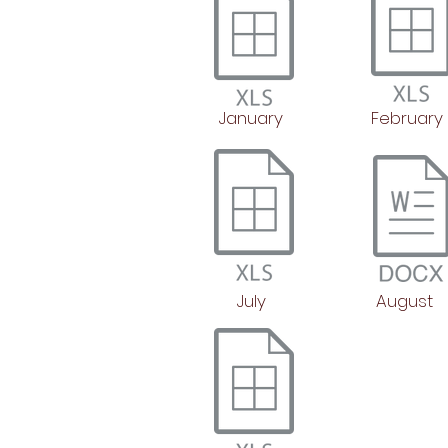
January
February
July
August