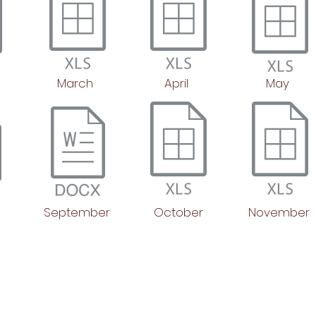
March
April
May
September
October
November