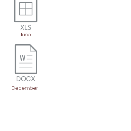
June
December