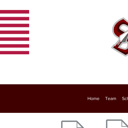
Home
Team
Schedule
Home
Team
Sc