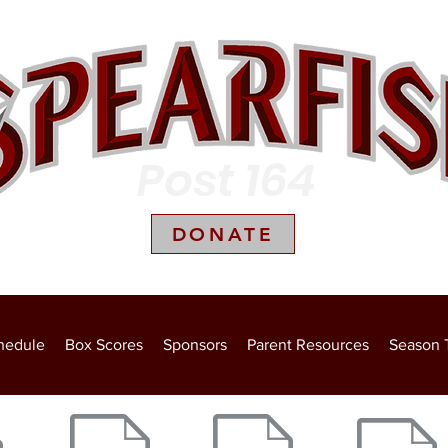
Post 164
DONATE
Box Scores
Sponsors
Parent Resources
Season Ticket Holders
Photo G
hedule
Box Scores
Sponsors
Parent Resources
Season 