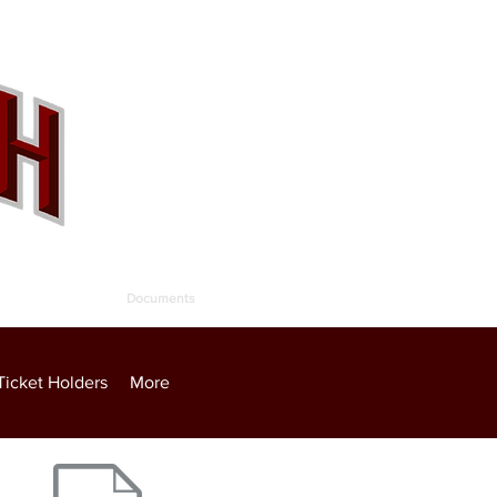
allery
Contact
Documents
Ticket Holders
More