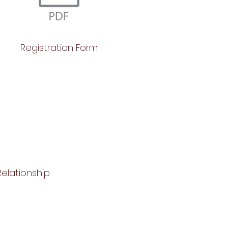
Registration Form
elationship