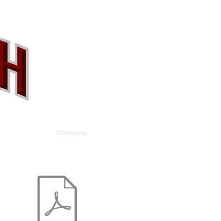
allery
Contact
Documents