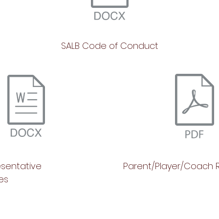
SALB Code of Conduct
esentative
Parent/Player/Coach R
ies