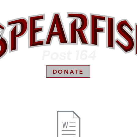
Post 164
DONATE
Box Scores
Sponsors
Parent Resources
Season Ticket Holders
Photo G