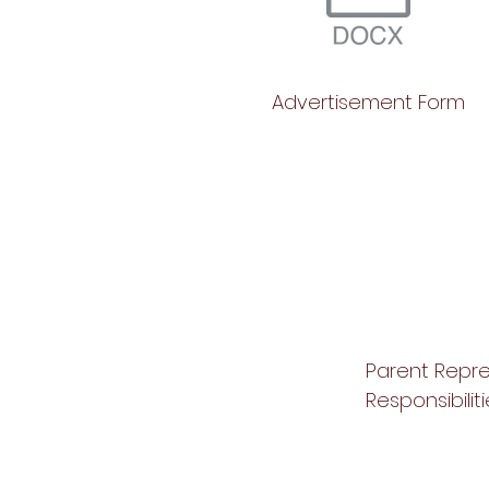
Advertisement Form
Parent Repr
Responsibilit