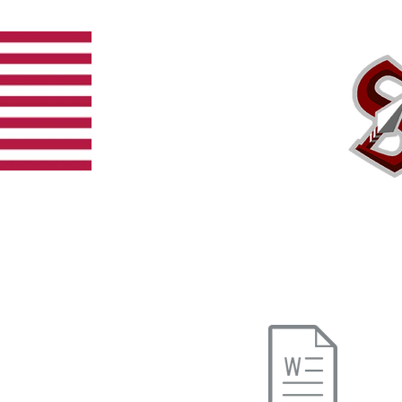
Home
Team
Schedule